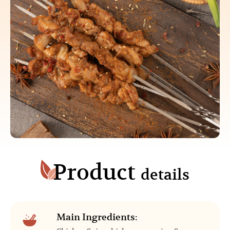
Product
details
Main Ingredients: