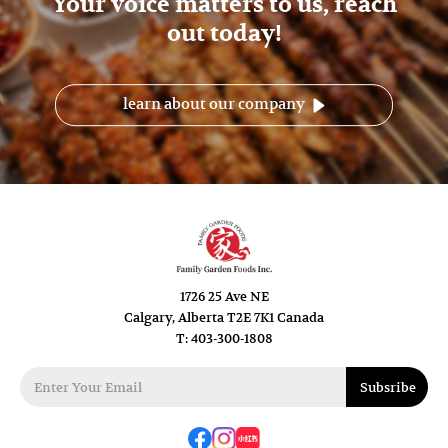
Your voice matters to us, reach
out today!
learn about our company
1726 25 Ave NE
Calgary, Alberta T2E 7K1 Canada
T: 403-300-1808
Subsribe