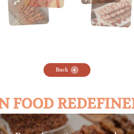
Back
N FOOD REDEFINE