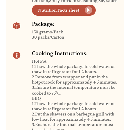
Chicken,Spicy chicken seasoning,Soy sauce
Nutrition Facts sheet
Package:
150 grams/Pack
30 packs/Carton
Cooking Instructions:
Hot Pot
1.Thaw the whole package in cold water or
thaw in refirgerator for 1-2 hours.
2.Remove from wrapper and put in the
hotpot,cook for approximately 4-5 minutes.
3.Ensure the internal temperature must be
cooked to 75℃.
BBQ
1.Thaw the whole package in cold water or
thaw in refirgerator for 1-2 hours.
2.Put the skewers on a barbegue grill with
low heat for approximately 4-5 minutes.
3.Enshure the internal temperature must