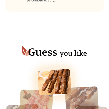
be cooked to 75℃.
Guess
you like