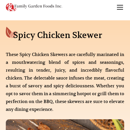
Spicy Chicken Skewer
These Spicy Chicken Skewers are carefully marinated in
a mouthwatering blend of spices and seasonings,
resulting in tender, juicy, and incredibly flavorful
chicken. The delectable sauce infuses the meat, creating
a burst of savory and spicy deliciousness. Whether you
opt to savor them in a simmering hotpot or grill them to
perfection on the BBQ, these skewers are sure to elevate
any dining experience.