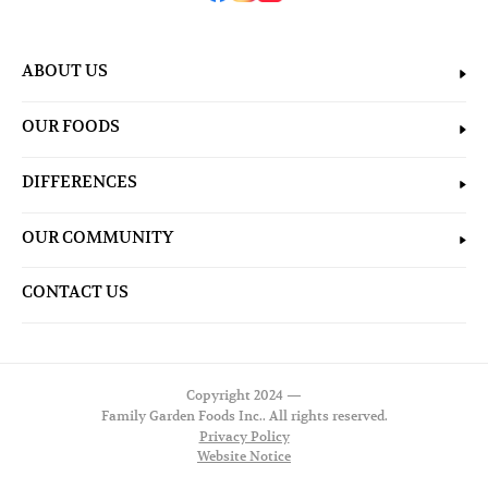
ABOUT US
OUR FOODS
DIFFERENCES
OUR COMMUNITY
CONTACT US
Copyright 2024 —
Family Garden Foods Inc.. All rights reserved.
Privacy Policy
Website Notice